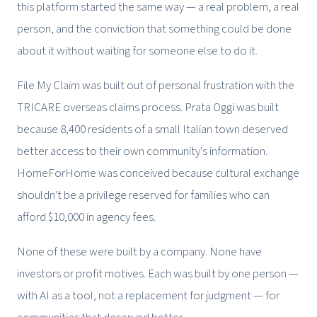
this platform started the same way — a real problem, a real
person, and the conviction that something could be done
about it without waiting for someone else to do it.
File My Claim was built out of personal frustration with the
TRICARE overseas claims process. Prata Oggi was built
because 8,400 residents of a small Italian town deserved
better access to their own community's information.
HomeForHome was conceived because cultural exchange
shouldn't be a privilege reserved for families who can
afford $10,000 in agency fees.
None of these were built by a company. None have
investors or profit motives. Each was built by one person —
with AI as a tool, not a replacement for judgment — for