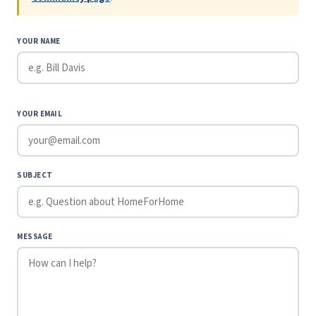
YOUR NAME
YOUR EMAIL
SUBJECT
MESSAGE