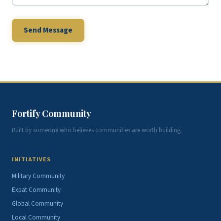
Send Message
Fortify Community
Built by someone who believes communities are worth building.
INITIATIVES
Military Community
Expat Community
Global Community
Local Community