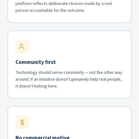
platform reflects deliberate choices made by a real
person accountable for the outcome.
Community first
Technology should serve community — not the other way
around. If an initiative doesn't genuinely help real people,
it doesn't belong here.
No commercial motive