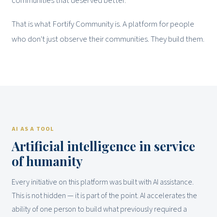
communities that deserved better.
That is what Fortify Community is. A platform for people
who don't just observe their communities. They build them.
AI AS A TOOL
Artificial intelligence in service
of humanity
Every initiative on this platform was built with AI assistance.
This is not hidden — it is part of the point. AI accelerates the
ability of one person to build what previously required a