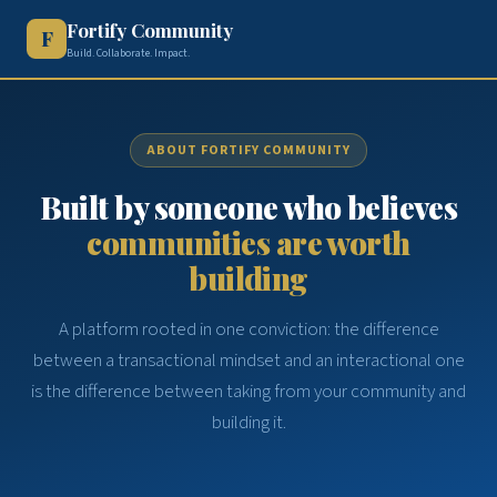
Fortify Community
F
Build. Collaborate. Impact.
ABOUT FORTIFY COMMUNITY
Built by someone who believes
communities are worth
building
A platform rooted in one conviction: the difference
between a transactional mindset and an interactional one
is the difference between taking from your community and
building it.