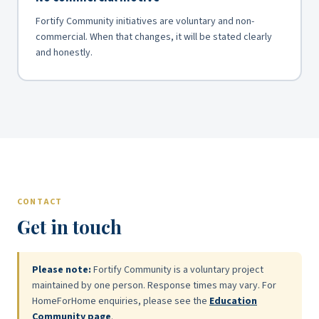
Fortify Community initiatives are voluntary and non-
commercial. When that changes, it will be stated clearly
and honestly.
CONTACT
Get in touch
Please note:
Fortify Community is a voluntary project
maintained by one person. Response times may vary. For
HomeForHome enquiries, please see the
Education
Community page
.