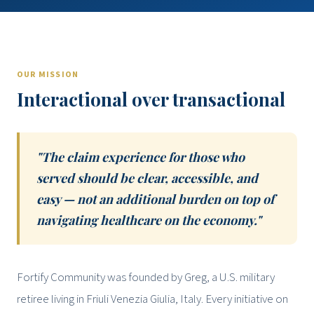
OUR MISSION
Interactional over transactional
"The claim experience for those who
served should be clear, accessible, and
easy — not an additional burden on top of
navigating healthcare on the economy."
Fortify Community was founded by Greg, a U.S. military
retiree living in Friuli Venezia Giulia, Italy. Every initiative on