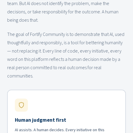
team. But AI does not identify the problem, make the
decisions, or take responsibility for the outcome. A human
being does that.
The goal of Fortify Community is to demonstrate that AI, used
thoughtfully and responsibly, is a tool for bettering humanity
— not replacing it. Every line of code, every initiative, every
word on this platform reflects a human decision made by a
real person committed to real outcomes for real
communities.
Human judgment first
AI assists. A human decides. Every initiative on this