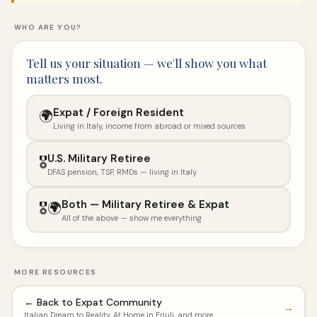
WHO ARE YOU?
Tell us your situation — we'll show you what
matters most.
Expat / Foreign Resident
🌍
Living in Italy, income from abroad or mixed sources
U.S. Military Retiree
🎖️
DFAS pension, TSP, RMDs — living in Italy
Both — Military Retiree & Expat
🎖️🌍
All of the above — show me everything
MORE RESOURCES
← Back to Expat Community
→
Italian Dream to Reality, At Home in Friuli, and more