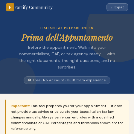
Fortify Community
F
← Expat
ITALIAN TAX PREPAREDNESS
Prima dell'Appuntamento
Before the appointment. Walk into your
commercialista, CAF, or tax agency ready — with
the right documents, the right questions, and no
surprises.
🏦 Free · No account · Built from experience
Important:
This tool prepares you for your appointment — it does
not provide tax advice or calculate your taxes. Italian tax law
changes annually. Always verify current rules with a qualified
commercialista or CAF. Percentages and thresholds shown are for
reference only.